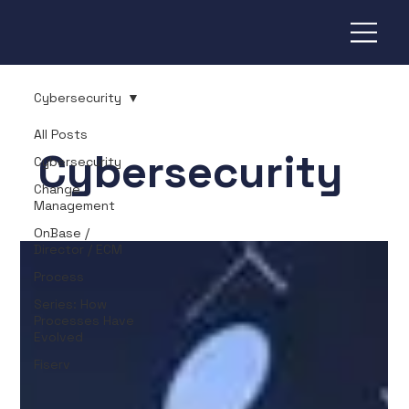
Cybersecurity
All Posts
Cybersecurity
Cybersecurity
Change
Management
OnBase /
Director / ECM
Process
Series: How
Processes Have
Evolved
Fiserv