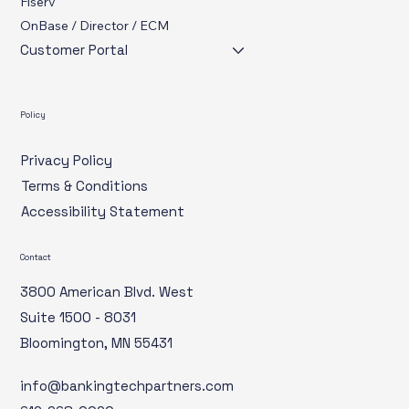
Cybersecurity
Fiserv
OnBase / Director / ECM
Customer Portal
Policy
Privacy Policy
Terms & Conditions
Accessibility Statement
Contact
3800 American Blvd. West
Suite 1500 - 8031
Bloomington, MN 55431