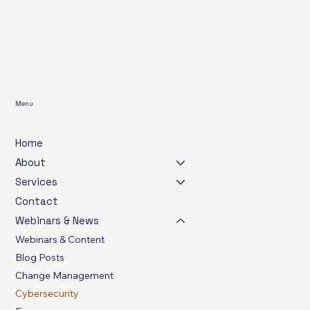
Menu
Home
About
Services
Contact
Webinars & News
Webinars & Content
Blog Posts
Change Management