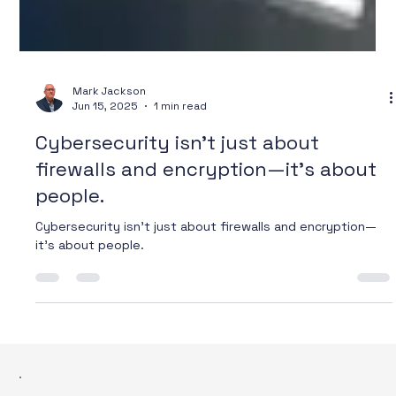
Mark Jackson
Jun 15, 2025
1 min read
Cybersecurity isn’t just about
firewalls and encryption—it’s about
people.
Cybersecurity isn’t just about firewalls and encryption—
it’s about people.