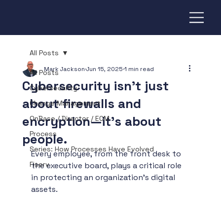
All Posts
Mark Jackson
Jun 15, 2025
1 min read
All Posts
Cybersecurity isn’t just
Cybersecurity
about firewalls and
Change Management
encryption—it’s about
OnBase / Director / ECM
Process
people.
Series: How Processes Have Evolved
Every employee, from the front desk to 
Fiserv
the executive board, plays a critical role 
in protecting an organization’s digital 
assets.