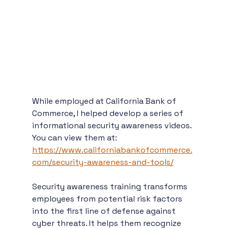
While employed at California Bank of 
Commerce, I helped develop a series of 
informational security awareness videos. 
You can view them at: 
https://www.californiabankofcommerce.
com/security-awareness-and-tools/
Security awareness training transforms 
employees from potential risk factors 
into the first line of defense against 
cyber threats. It helps them recognize 