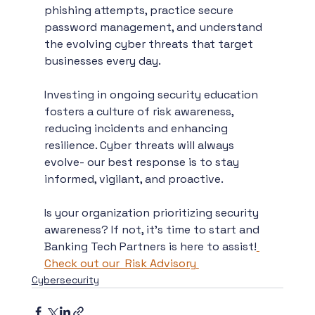
phishing attempts, practice secure 
password management, and understand 
the evolving cyber threats that target 
businesses every day.
Investing in ongoing security education 
fosters a culture of risk awareness, 
reducing incidents and enhancing 
resilience. Cyber threats will always 
evolve- our best response is to stay 
informed, vigilant, and proactive.
Is your organization prioritizing security 
awareness? If not, it’s time to start and 
Banking Tech Partners is here to assist!
Check out our  Risk Advisory
Cybersecurity