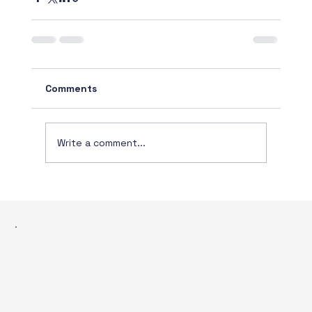
Comments
Write a comment...