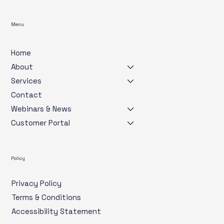
Menu
Home
About
Services
Contact
Webinars & News
Customer Portal
Policy
Privacy Policy
Terms & Conditions
Accessibility Statement