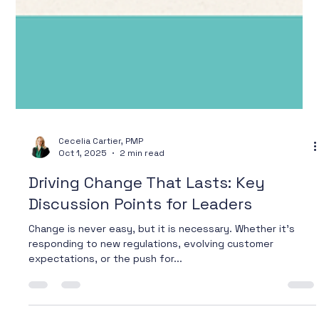
Cecelia Cartier, PMP
Oct 1, 2025
2 min read
Driving Change That Lasts: Key
Discussion Points for Leaders
Change is never easy, but it is necessary. Whether it’s
responding to new regulations, evolving customer
expectations, or the push for...