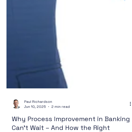
Paul Richardson
Jun 10, 2025
2 min read