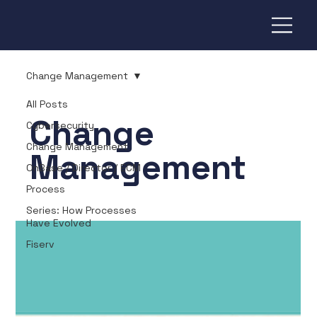
Change Management
All Posts
Change
Cybersecurity
Change Management
Management
OnBase / Director / ECM
Process
Series: How Processes
Have Evolved
Fiserv