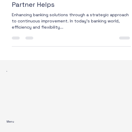
Why Process Improvement in Banking
Can’t Wait – And How the Right
Partner Helps
Enhancing banking solutions through a strategic approach
to continuous improvement. In today’s banking world,
efficiency and flexibility...