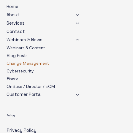
Menu
Home
About
Services
Contact
Webinars & News
Webinars & Content
Blog Posts
Change Management
Cybersecurity
Fiserv
OnBase / Director / ECM
Customer Portal