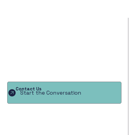
Contact Us
Start the Conversation