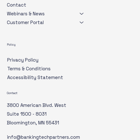
Contact
Webinars & News
Customer Portal
Policy
Privacy Policy
Terms & Conditions
Accessibility Statement
Contact
3800 American Blvd. West
Suite 1500 - 8031
Bloomington, MN 55431
info@bankingtechpartners.com