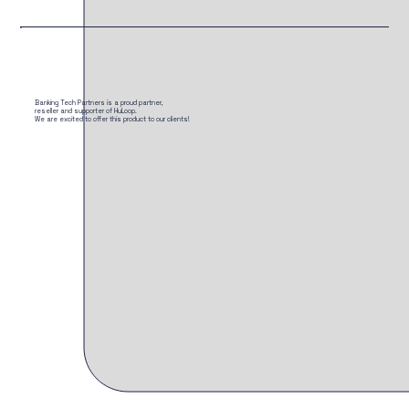
Banking Tech Partners is a proud partner,
reseller and supporter of HuLoop.
We are excited to offer this product to our clients!