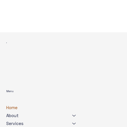
Menu
Home
About
Services