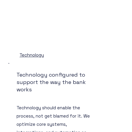
Technology
Technology configured to
support the way the bank
works
Technology should enable the
process, not get blamed for it. We
optimize core systems,