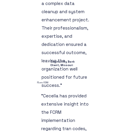
a complex data
cleanup and system
enhancement project.
Their professionalism,
expertise, and
dedication ensured a
successful outcome,
leaving the
Community Bank
Client, Missouri
organization well
positioned for future
Fiserv FCRM
success."
"Cecelia has provided
extensive insight into
the FCRM
implementation
regarding tran codes,