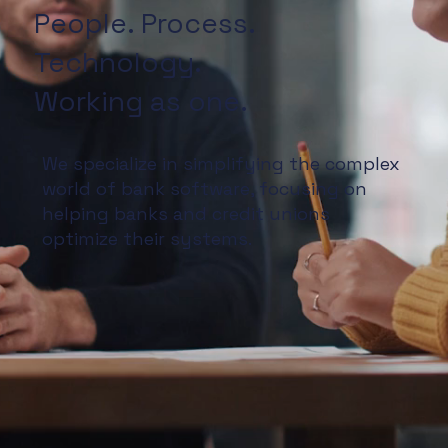
People. Process.
Technology.
Working as one.
We specialize in simplifying the complex
world of bank software, focusing on
helping banks and credit unions
optimize their systems.