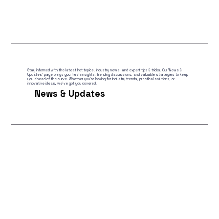
Stay informed with the latest hot topics, industry news, and expert tips & tricks. Our 'News &
Updates' page brings you fresh insights, trending discussions, and valuable strategies to keep
you ahead of the curve. Whether you're looking for industry trends, practical solutions, or
innovative ideas, we've got you covered.
News & Updates