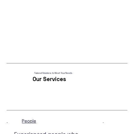
Tailored Solutions to Meet Your Needs
Our Services
People