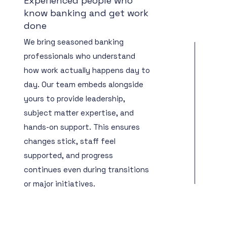
Experienced people who
know banking and get work
done
We bring seasoned banking
professionals who understand
how work actually happens day to
day. Our team embeds alongside
yours to provide leadership,
subject matter expertise, and
hands-on support. This ensures
changes stick, staff feel
supported, and progress
continues even during transitions
or major initiatives.