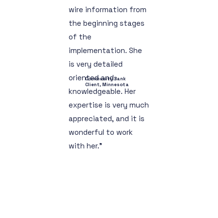
wire information from
the beginning stages
of the
implementation. She
is very detailed
oriented and
Community Bank
Client, Minnesota
knowledgeable. Her
expertise is very much
appreciated, and it is
wonderful to work
with her."