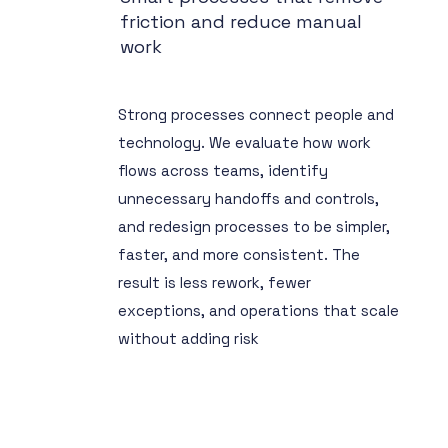
friction and reduce manual
work
Strong processes connect people and
technology. We evaluate how work
flows across teams, identify
unnecessary handoffs and controls,
and redesign processes to be simpler,
faster, and more consistent. The
result is less rework, fewer
exceptions, and operations that scale
without adding risk