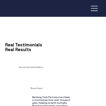
Real Testimonials
Real Results
Hear from Our Satisfied Clients
Director Project
Banking Tech Partners has been
a trusted partner over the past
year, helping us with multiple
Director initiatives, including