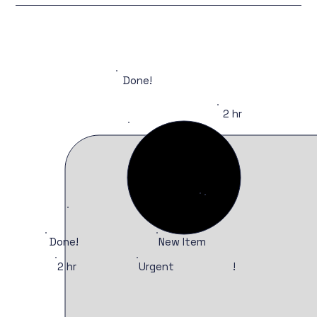
Done!
2 hr
Done!
New Item
Urgent
2 hr
!