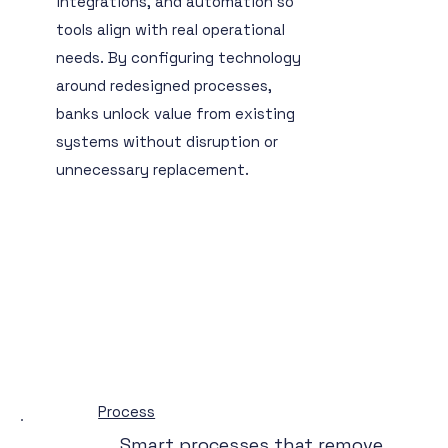
integrations, and automation so
tools align with real operational
needs. By configuring technology
around redesigned processes,
banks unlock value from existing
systems without disruption or
unnecessary replacement.
Process
Smart processes that remove