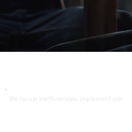
We tackle inefficiencies, implement soluti