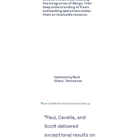
the integration of Abrigo. Their
deep understanding of Fiserv
and banking operations makes
them an invaluable resource.
Community Bank
Client, Tennessee
Fiserv CoreAdvance Post Conversion Clean up
"Paul, Cecelia, and
Scott delivered
exceptional results on