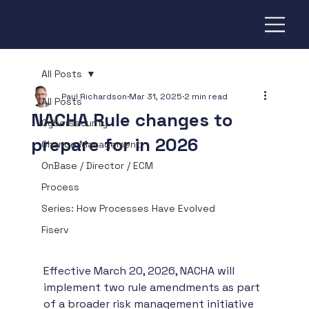
All Posts
Paul Richardson
Mar 31, 2025
2 min read
All Posts
NACHA Rule changes to
Cybersecurity
prepare for in 2026
Change Management
OnBase / Director / ECM
Process
Series: How Processes Have Evolved
Fiserv
Effective March 20, 2026, NACHA will 
implement two rule amendments as part 
of a broader risk management initiative 