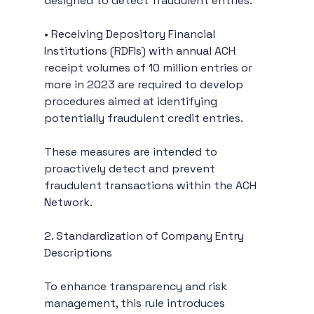
designed to detect fraudulent entries.
• Receiving Depository Financial 
Institutions (RDFIs) with annual ACH 
receipt volumes of 10 million entries or 
more in 2023 are required to develop 
procedures aimed at identifying 
potentially fraudulent credit entries.
These measures are intended to 
proactively detect and prevent 
fraudulent transactions within the ACH 
Network.
2. Standardization of Company Entry 
Descriptions
To enhance transparency and risk 
management, this rule introduces 