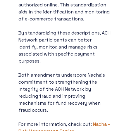
authorized online. This standardization 
aids in the identification and monitoring 
of e-commerce transactions.
By standardizing these descriptions, ACH 
Network participants can better 
identify, monitor, and manage risks 
associated with specific payment 
purposes.
Both amendments underscore Nacha’s 
commitment to strengthening the 
integrity of the ACH Network by 
reducing fraud and improving 
mechanisms for fund recovery when 
fraud occurs.
For more information, check out: 
Nacha - 