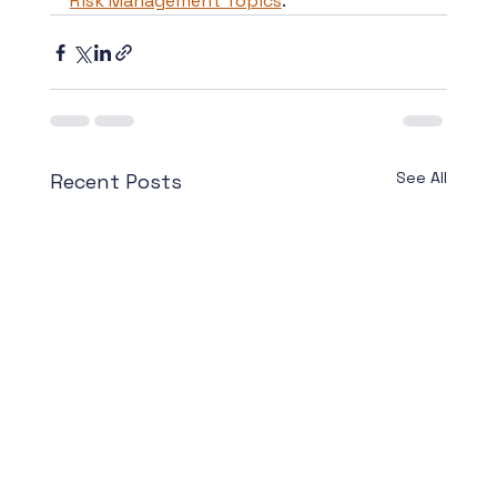
Risk Management Topics
.
See All
Recent Posts