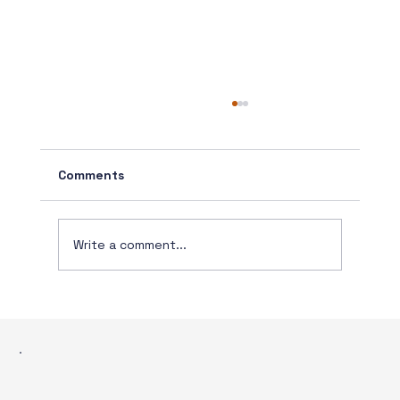
Comments
Write a comment...
The Real Issue: How Processes Have
Evolved: Closing Remarks