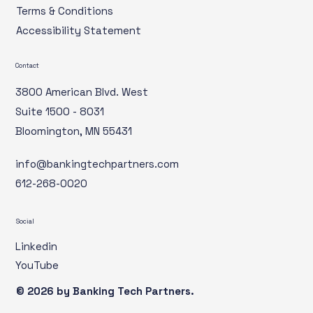
Terms & Conditions
Accessibility Statement
Contact
3800 American Blvd. West
Suite 1500 - 8031
Bloomington, MN 55431
info@bankingtechpartners.com
612-268-0020
Social
Linkedin
YouTube
© 2026 by ​Banking Tech Partners.