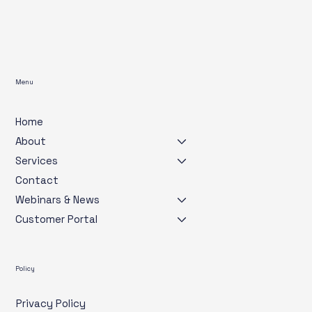
Menu
Home
About
Services
Contact
Webinars & News
Customer Portal
Policy
Privacy Policy