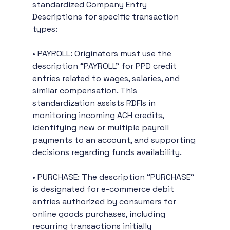
standardized Company Entry 
Descriptions for specific transaction 
types:
• PAYROLL: Originators must use the 
description “PAYROLL” for PPD credit 
entries related to wages, salaries, and 
similar compensation. This 
standardization assists RDFIs in 
monitoring incoming ACH credits, 
identifying new or multiple payroll 
payments to an account, and supporting 
decisions regarding funds availability.
• PURCHASE: The description “PURCHASE” 
is designated for e-commerce debit 
entries authorized by consumers for 
online goods purchases, including 
recurring transactions initially 