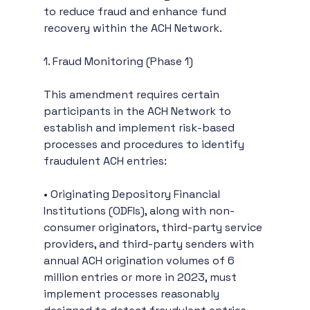
to reduce fraud and enhance fund 
recovery within the ACH Network.
1. Fraud Monitoring (Phase 1)
This amendment requires certain 
participants in the ACH Network to 
establish and implement risk-based 
processes and procedures to identify 
fraudulent ACH entries:
• Originating Depository Financial 
Institutions (ODFIs), along with non-
consumer originators, third-party service 
providers, and third-party senders with 
annual ACH origination volumes of 6 
million entries or more in 2023, must 
implement processes reasonably 